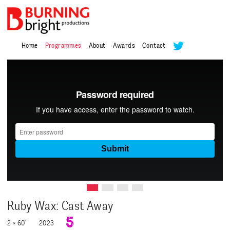
Home
Programmes
About
Awards
Contact
Ruby Wax: Cast Away
2 × 60"
2023