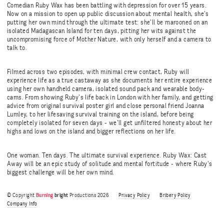
Comedian Ruby Wax has been battling with depression for over 15 years.
Now on a mission to open up public discussion about mental health, she’s
putting her own mind through the ultimate test: she’ll be marooned on an
isolated Madagascan Island for ten days, pitting her wits against the
uncompromising force of Mother Nature, with only herself and a camera to
talk to.
Filmed across two episodes, with minimal crew contact, Ruby will
experience life as a true castaway as she documents her entire experience
using her own handheld camera, isolated sound pack and wearable body-
cams. From showing Ruby’s life back in London with her family, and getting
advice from original survival poster girl and close personal friend Joanna
Lumley, to her lifesaving survival training on the island, before being
completely isolated for seven days - we’ll get unfiltered honesty about her
highs and lows on the island and bigger reflections on her life.
One woman. Ten days. The ultimate survival experience. Ruby Wax: Cast
Away will be an epic study of solitude and mental fortitude - where Ruby’s
biggest challenge will be her own mind.
© Copyright
Burning
bright
Productions 2026
Privacy Policy
Bribery Policy
Company Info