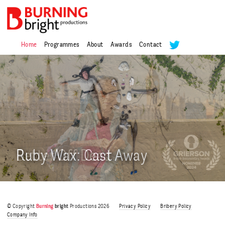
Home
Programmes
About
Awards
Contact
Alexander Armstrong in
Alexander Armstrong in
India
USA
Joanna Lumley’s Danube
Better Off Dead
Ruby Wax: Cast Away
Joanna Lumley’s Danube
Better Off Dead
Series 1
Series 1
© Copyright
Burning
bright
Productions 2026
Privacy Policy
Bribery Policy
Company Info